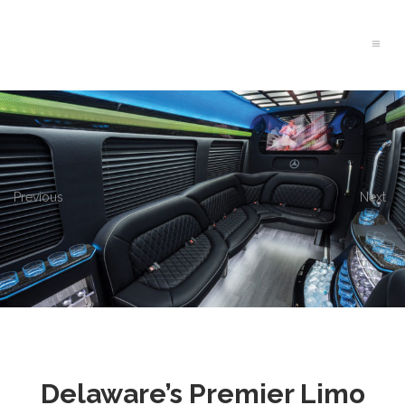
Previous
Next
Delaware’s Premier Limo