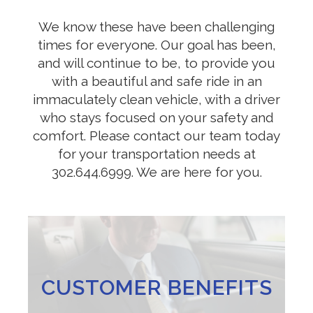
We know these have been challenging
times for everyone. Our goal has been,
and will continue to be, to provide you
with a beautiful and safe ride in an
immaculately clean vehicle, with a driver
who stays focused on your safety and
comfort. Please contact our team today
for your transportation needs at
302.644.6999. We are here for you.
CUSTOMER BENEFITS