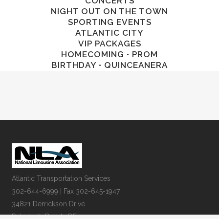
CONCERTS
NIGHT OUT ON THE TOWN
SPORTING EVENTS
ATLANTIC CITY
VIP PACKAGES
HOMECOMING • PROM
BIRTHDAY • QUINCEANERA
Atlantic Transportation Services
302-644-6999 | Fax 302-645-1947
34821 Derrickson Drive
Rehoboth Beach, DE 19971