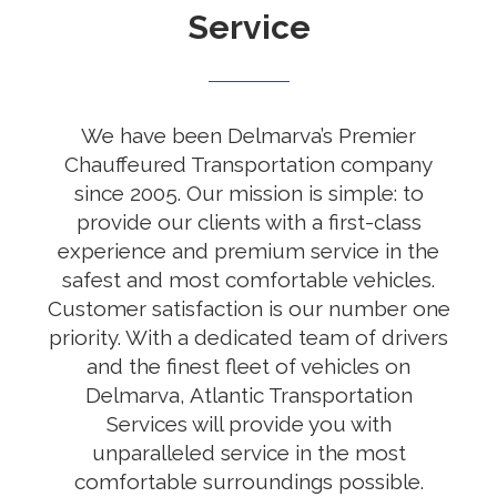
Service
We have been Delmarva’s Premier
Chauffeured Transportation company
since 2005. Our mission is simple: to
provide our clients with a first-class
experience and premium service in the
safest and most comfortable vehicles.
Customer satisfaction is our number one
priority. With a dedicated team of drivers
and the finest fleet of vehicles on
Delmarva, Atlantic Transportation
Services will provide you with
unparalleled service in the most
comfortable surroundings possible.