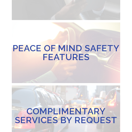
PEACE OF MIND SAFETY
FEATURES
COMPLIMENTARY
SERVICES BY REQUEST